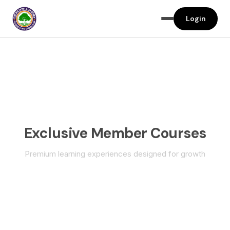
Login
Exclusive Member Courses
Premium learning experiences designed for growth