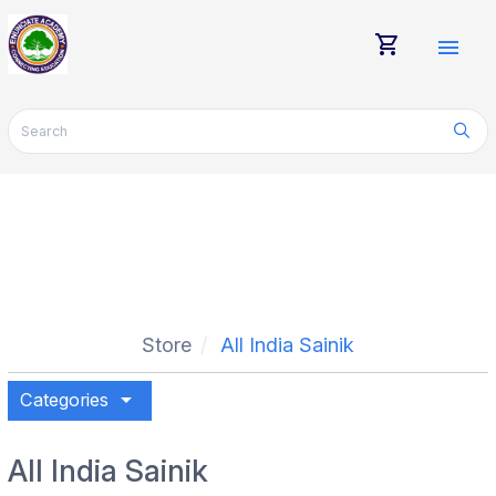
shopping_cart
menu
Store
All India Sainik
arrow_drop_down
Categories
All India Sainik