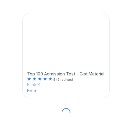
Top 100 Admission Test - Gist Material
star
star
star
star
star
5
(2 ratings)
Klink K
Free